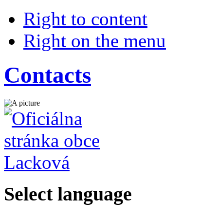
Right to content
Right on the menu
Contacts
Select language
Slovensky