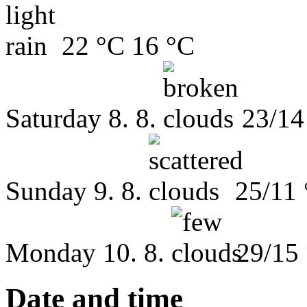
22 °C
16 °C
Saturday
8. 8.
23/14
Sunday
9. 8.
25/11
Monday
10. 8.
29/15
Date and time