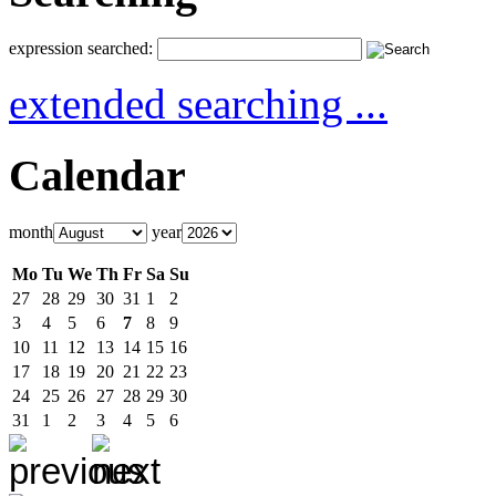
expression searched:
extended searching ...
Calendar
month
year
Mo
Tu
We
Th
Fr
Sa
Su
27
28
29
30
31
1
2
3
4
5
6
7
8
9
10
11
12
13
14
15
16
17
18
19
20
21
22
23
24
25
26
27
28
29
30
31
1
2
3
4
5
6