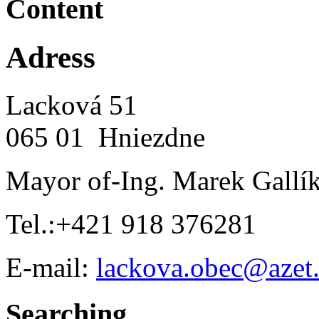
Content
Adress
Lacková 51
065 01 Hniezdne
Mayor of-Ing. Marek Gallí
Tel.:+421 918 376281
E-mail:
lackova.obec@azet
Searching