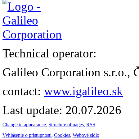
Technical operator:
Galileo Corporation s.r.o.,
contact:
www.igalileo.sk
Last update: 20.07.2026
Change in appearance
,
Structure of pages
,
RSS
Vyhlásenie o prístupnosti
,
Cookies
,
Webové sídlo