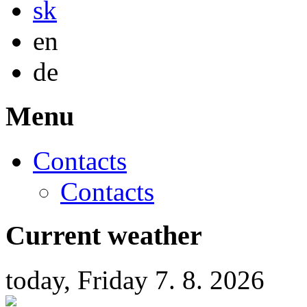
sk
English
en
Deutsch
de
Menu
Contacts
Contacts
Current weather
today, Friday 7. 8. 2026