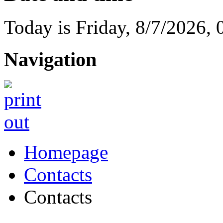
Today is
Friday
,
8/7/2026
,
Navigation
Homepage
Contacts
Contacts